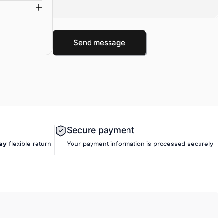
Message
Send message
Send message
Secure payment
ay
flexible
return
Your payment information is processed securely