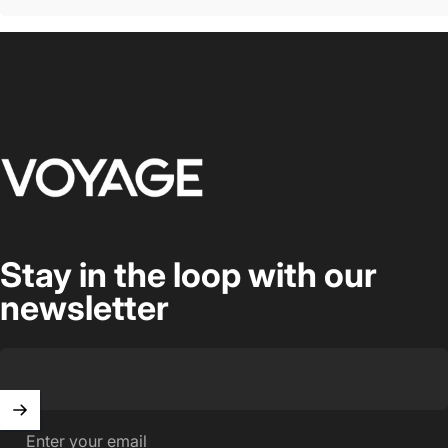
Voyage Luggage
Stay in the loop with our
newsletter
Enter your email