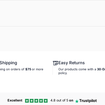
 Shipping
Easy Returns
ping on orders of
$75
or more
Our products come with a
30-D
policy.
Trustpilot
Excellent
4.8 out of 5
on