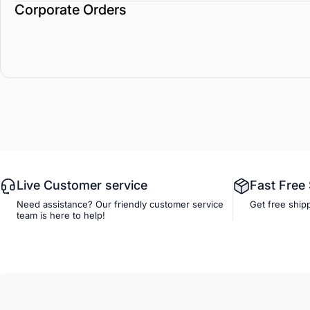
Corporate Orders
Live Customer service
Fast Free
Need assistance? Our friendly customer service
Get free ship
team is here to help!