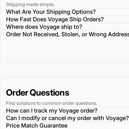
Shipping made simple.
What Are Your Shipping Options?
How Fast Does Voyage Ship Orders?
Where does Voyage ship to?
Order Not Received, Stolen, or Wrong Addres
Order Questions
Find solutions to common order questions.
How can I track my Voyage order?
Can I modify or cancel my order with Voyage?
Price Match Guarantee