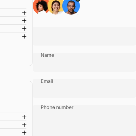
Name
Email
Phone number