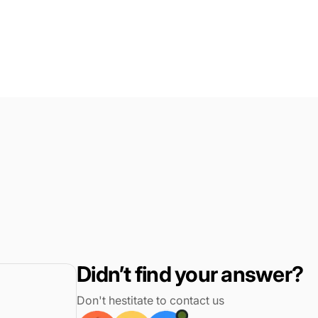
Didn’t find your answer?
Don't hestitate to contact us