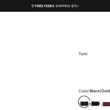
FREE FEDEX
SHIPPING
$75+
Vendor:
Tumi
Color
Color:
Black/Gol
Black/Gold
Black/Gun
Wine