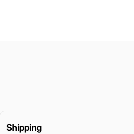
Shipping