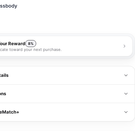
ossbody
Your Reward
8%
ficate toward your next purchase.
 receive a 8% gift certificate that can be used towards your next
se as a special loyalty bonus!
Learn more
ails
ons
IN
CM
iceMatch+
s
8.5 x 5 x 2 in