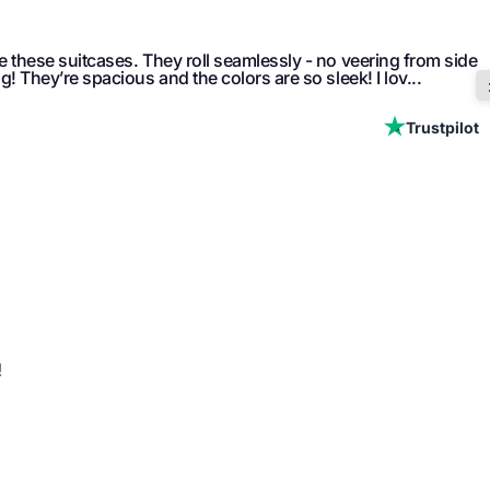
ve these suitcases. They roll seamlessly - no veering from side
ng! They’re spacious and the colors are so sleek! I lov...
Trustpilot
!