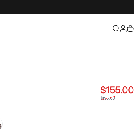
Login
Search
C
$155.00
$195.00
d
metal