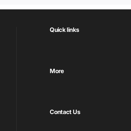
Quick links
More
Contact Us