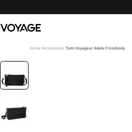
Skip to content
Voyage Luggage
Home
/
Accessories
/
Tumi Voyageur Adela Crossbody