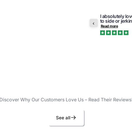
I absolutely lo
r order was pleasant and prompt. Would
to side or jerki
ge again.
Read more
Trustpilot
Discover Why Our Customers Love Us – Read Their Reviews
See all