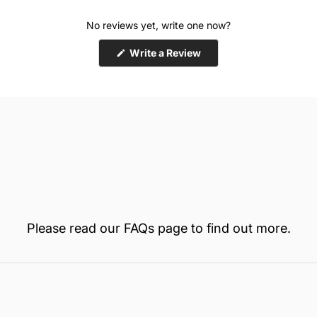
No reviews yet, write one now?
(Opens
Write a Review
in
a
new
window)
Please read our
FAQs
page to find out more.