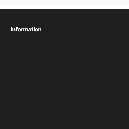
Information