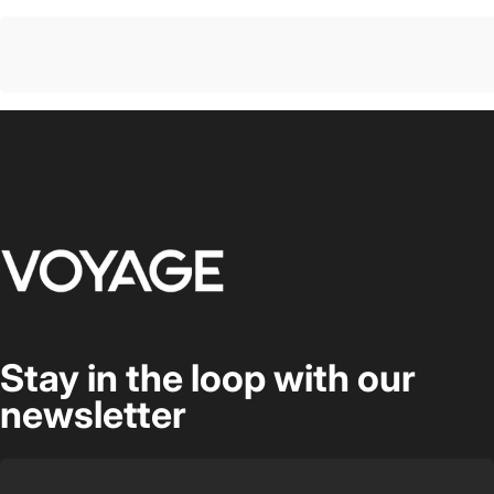
Voyage Luggage
Stay in the loop with our
newsletter