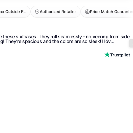
utside FL
Authorized Retailer
Price Match Guarantee
ve these suitcases. They roll seamlessly - no veering from side
ng! They’re spacious and the colors are so sleek! I lov...
Trustpilot
vable packing cubes and built-in interior pockets
mpliant lock for added security
 expandable packing capacity
!
e ballistic nylon fabric with water-resistant ECOFAB lining