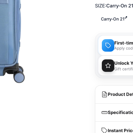
SIZE
SIZE:
Carry-On 2
Carry-On 21"
First-ti
Apply cod
Unlock 
Gift certi
You'll
purcha
Product Det
Specificati
Instant Pr