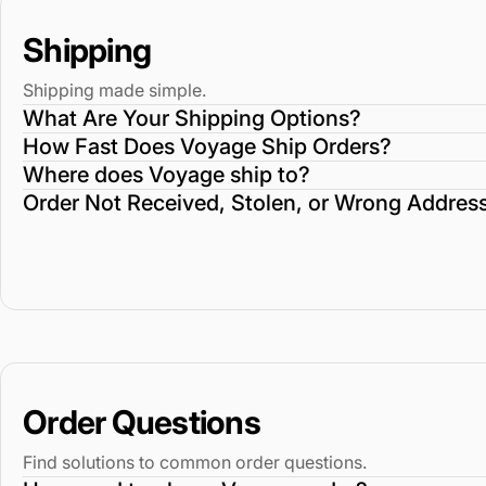
Shipping
Shipping made simple.
What Are Your Shipping Options?
How Fast Does Voyage Ship Orders?
Where does Voyage ship to?
Order Not Received, Stolen, or Wrong Addres
Order Questions
Find solutions to common order questions.