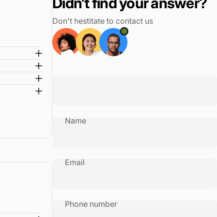
Didn’t find your answer?
ensity ballistic nylon with water-resistant ECOFAB lining
Don't hestitate to contact us
ionGlide System with MagnaTrac wheels for effortless movement
Name
Email
Phone number