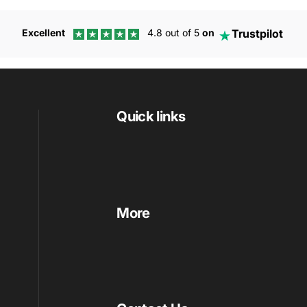
Trustpilot
Excellent
4.8 out of 5
on
Quick links
More