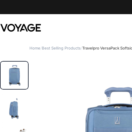
Skip to content
Voyage Luggage
Home
/
Best Selling Products
/
Travelpro VersaPack Softsi