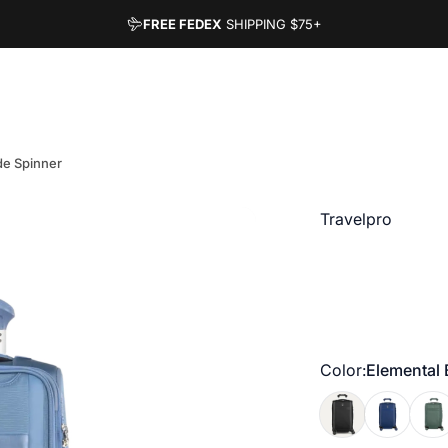
FREE FEDEX
SHIPPING
$75+
de Spinner
Vendor:
Travelpro
Color
Color:
Elemental 
Black
Estate Blue
Dese