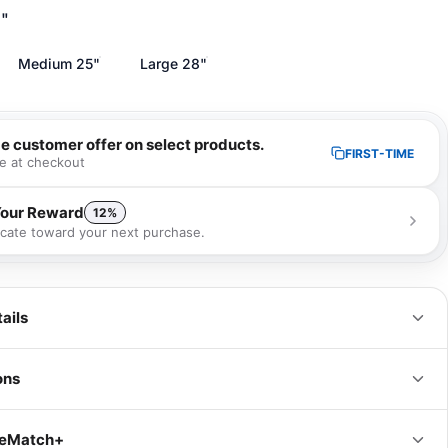
1"
Medium 25"
Large 28"
me customer offer on select products.
FIRST-TIME
e at checkout
Your Reward
12%
ficate toward your next purchase.
 receive a 12% gift certificate that can be used towards your next
se as a special loyalty bonus!
Learn more
ails
ons
IN
CM
iceMatch+