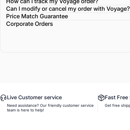
How can I track my Voyage order?
Can I modify or cancel my order with Voyage?
Price Match Guarantee
Corporate Orders
Live Customer service
Fast Free
Need assistance? Our friendly customer service
Get free ship
team is here to help!