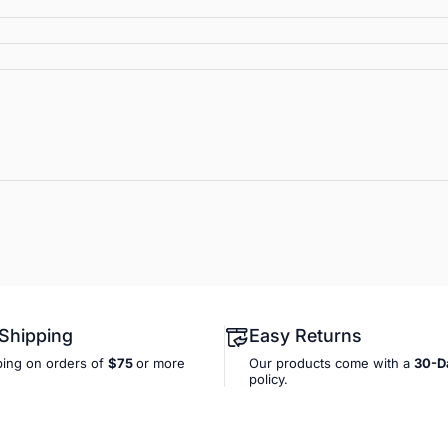
 Shipping
Easy Returns
ping on orders of
$75
or more
Our products come with a
30-D
policy.