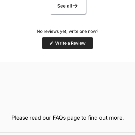
MagnaT
See all
No reviews yet, write one now?
(Opens
Write a Review
in
a
new
window)
Two re
Please read our
FAQs
page to find out more.
TSA-co
2-inch