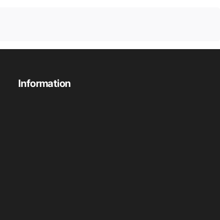
Information