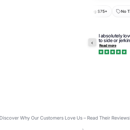
val
30-Day Returns
Free Shipping $75+
No Tax O
I absolutely lo
r order was pleasant and prompt. Would
to side or jerki
ge again.
Read more
Trustpilot
2 remo
TSA-co
2-inch
Discover Why Our Customers Love Us – Read Their Reviews
Durabl