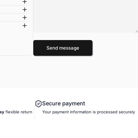
Message
Send message
Send message
Secure payment
ay
flexible
return
Your payment information is processed securely