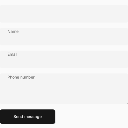
Name
Email
Phone number
Send message
Message
Send message