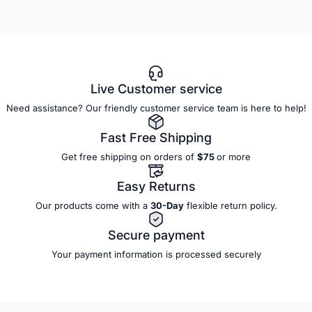
Live Customer service
Need assistance? Our friendly customer service team is here to help!
Fast Free Shipping
Get free shipping on orders of
$75
or more
Easy Returns
Our products come with a
30-Day
flexible
return policy.
Secure payment
Your payment information is processed securely