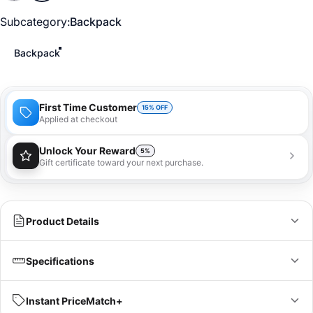
Subcategory
Subcategory:
Backpack
Backpack
First Time Customer
15% OFF
Applied at checkout
Unlock Your Reward
5%
Gift certificate toward your next purchase.
You'll receive a 5% gift certificate that can be used
towards your next purchase as a special loyalty
bonus!
Learn more
Product Details
Specifications
360° reflectivity: Be bold. Be bright.
Fits most 17" laptops
IN
CM
Instant PriceMatch+