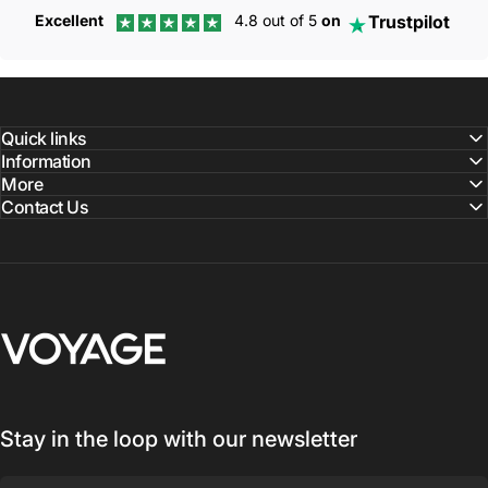
Trustpilot
Excellent
4.8 out of 5
on
Quick links
Information
More
Contact Us
Voyage Luggage
Stay in the loop with our newsletter