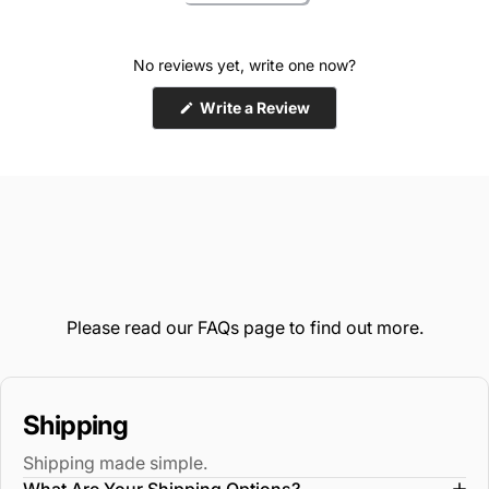
No reviews yet, write one now?
(Opens
Write a Review
in
a
new
window)
Please read our
FAQs
page to find out more.
Shipping
Shipping made simple.