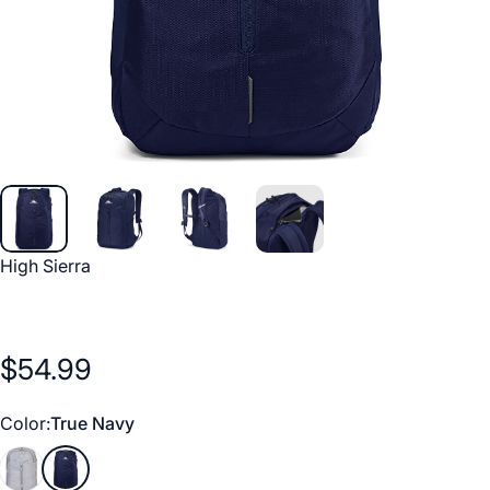
Vendor:
High Sierra
$54.99
Color
Color:
True Navy
Silver Heather
True Navy