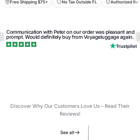
Free Shipping $75+
No Tax Outside FL
Authorized Retail
Communication with Peter on our order was pleasant and
prompt. Would definitely buy from Voyageluggage again.
Trustpilot
Discover Why Our Customers Love Us – Read Their
Reviews!
See all