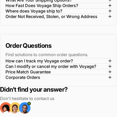
What Are Your Shipping Options?
How Fast Does Voyage Ship Orders?
Where does Voyage ship to?
Order Not Received, Stolen, or Wrong Address
Order Questions
Find solutions to common order questions.
How can I track my Voyage order?
Can I modify or cancel my order with Voyage?
Price Match Guarantee
Corporate Orders
Didn’t find your answer?
Don't hestitate to contact us