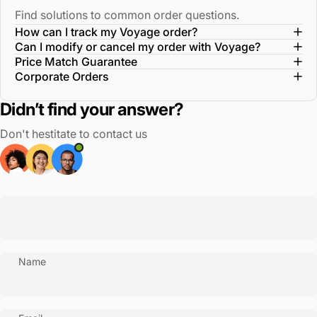
Find solutions to common order questions.
How can I track my Voyage order?
Can I modify or cancel my order with Voyage?
Price Match Guarantee
Corporate Orders
Didn’t find your answer?
Don't hestitate to contact us
Name