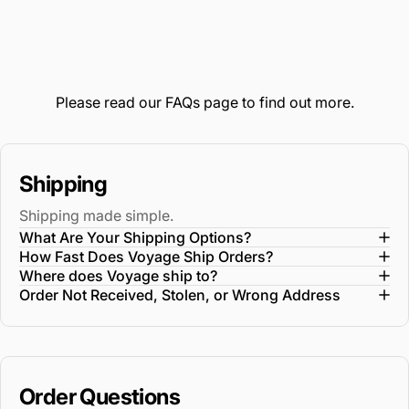
Please read our
FAQs
page to find out more.
Shipping
Shipping made simple.
What Are Your Shipping Options?
How Fast Does Voyage Ship Orders?
Where does Voyage ship to?
Order Not Received, Stolen, or Wrong Address
Order Questions