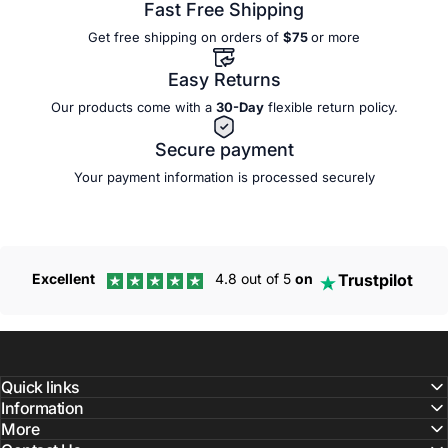
Fast Free Shipping
Get free shipping on orders of
$75
or more
Easy Returns
Our products come with a
30-Day
flexible
return policy.
Secure payment
Your payment information is processed securely
Trustpilot
Excellent
4.8 out of 5
on
Quick links
Information
More