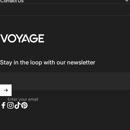
Contact Us
Voyage Luggage
Stay in the loop with our newsletter
Enter your email
Facebook
Instagram
TikTok
Pinterest