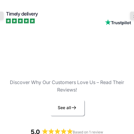
Timely delivery
Trustpilot
Discover Why Our Customers Love Us – Read Their
Reviews!
See all
5.0
Based on 1 review