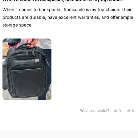
out
of
When it comes to backpacks, Samsonite is my top choice. Their
5
stars
products are durable, have excellent warranties, and offer ample
storage space.
Yes,
No,
Was this helpful?
0
0
this
people
this
pe
review
voted
rev
vo
from
yes
fro
no
Loading...
Ignacio
Ign
was
wa
helpful.
not
help