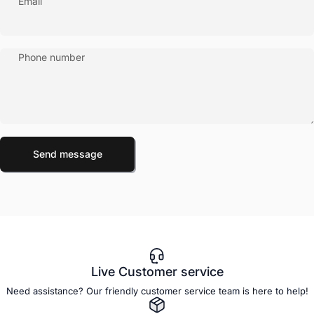
Email
Phone number
Send message
Message
Send message
Live Customer service
Need assistance? Our friendly customer service team is here to help!