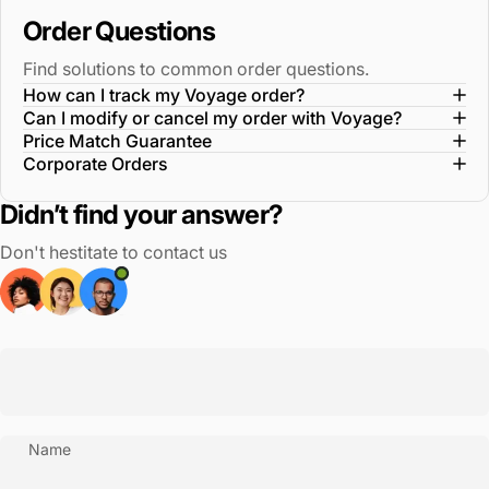
Order Questions
Find solutions to common order questions.
How can I track my Voyage order?
Can I modify or cancel my order with Voyage?
Price Match Guarantee
Corporate Orders
Didn’t find your answer?
Don't hestitate to contact us
Name