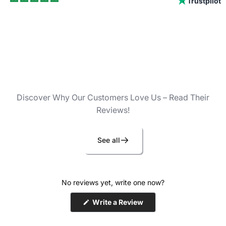
Trustpilot
Discover Why Our Customers Love Us – Read Their
Reviews!
See all
No reviews yet, write one now?
(Opens
Write a Review
in
a
new