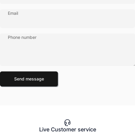
Email
Phone number
Send message
Message
Send message
Live Customer service