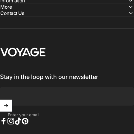
Information
More
Contact Us
Voyage Luggage
Stay in the loop with our newsletter
Enter your email
Facebook
Instagram
TikTok
Pinterest