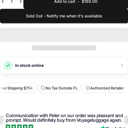
Add to cart
-
$160.00
Linear
69.1 in
Sum of dimensions
YOUR EMAIL
Sold Out - Notify me when it’s available
Capacity
6.8 gal
Estimated volume
SELECT VARIANT
Weight
2 lbs
Empty weight
SKU
111256-1276
LINK TO LOWER PRICE
Identifier
In stock online
Submit Request
ee Shipping $75+
No Tax Outside FL
Authorized Retailer
Communication with Peter on our order was pleasant and
prompt. Would definitely buy from Voyageluggage again.