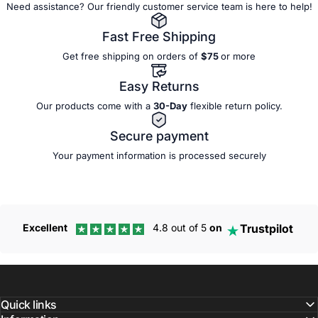
Need assistance? Our friendly customer service team is here to help!
Fast Free Shipping
Get free shipping on orders of
$75
or more
Easy Returns
Our products come with a
30-Day
flexible
return policy.
Secure payment
Your payment information is processed securely
Trustpilot
Excellent
4.8 out of 5
on
Quick links