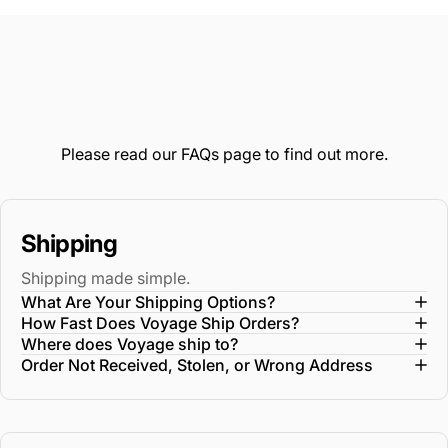
window)
Please read our
FAQs
page to find out more.
Shipping
Shipping made simple.
What Are Your Shipping Options?
How Fast Does Voyage Ship Orders?
Where does Voyage ship to?
Order Not Received, Stolen, or Wrong Address