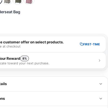
erseat Bag
me customer offer on select products.
FIRST-TIME
e at checkout
Your Reward
8%
ficate toward your next purchase.
 receive a 8% gift certificate that can be used towards your next
se as a special loyalty bonus!
Learn more
ails
ons