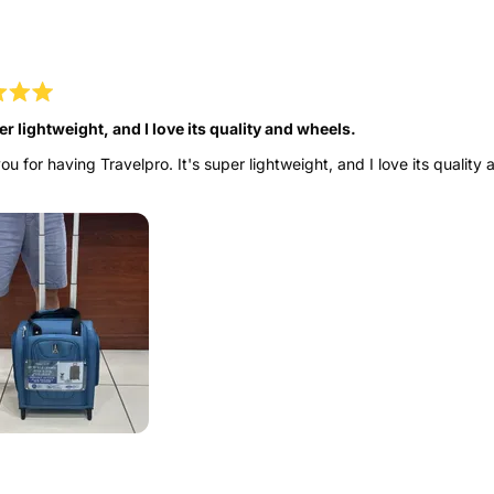
to
Loading...
5
er lightweight, and I love its quality and wheels.
u for having Travelpro. It's super lightweight, and I love its quality