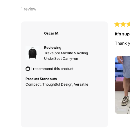
1 review
Rated
5
Oscar M.
It's sup
out
of
Thank yo
5
Reviewing
stars
Travelpro Maxlite 5 Rolling
UnderSeat Carry-on
I recommend this product
Product Standouts
Compact,
Thoughtful Design,
Versatile