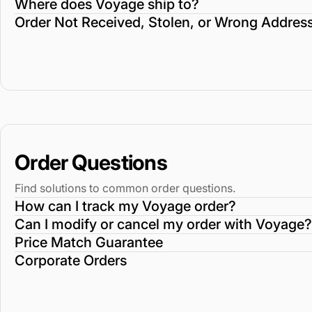
Where does Voyage ship to?
Order Not Received, Stolen, or Wrong Addres
Order Questions
Find solutions to common order questions.
How can I track my Voyage order?
Can I modify or cancel my order with Voyage?
Price Match Guarantee
Corporate Orders