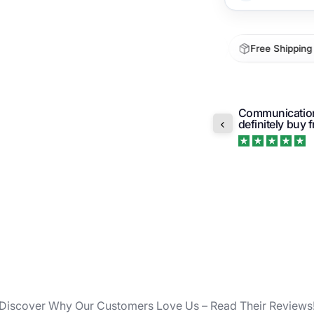
ECOFAB
consum
1-5 Day Arrival
30-Day Returns
Free Shipping 
High-p
ensure
n’t like the design of the bags when I got
Unobtr
Communication 
 problem letting me return them. I was i...
or spi
definitely buy
Ergono
Trustpilot
hands
Lightw
strong
Discover Why Our Customers Love Us – Read Their Reviews