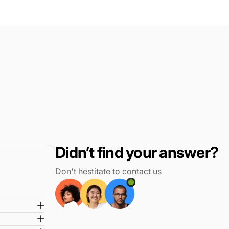
review
voted
review
voted
from
yes
from
no
Oscar
Oscar
M.
M.
was
was
helpful.
not
helpful.
Didn’t find your answer?
Don't hestitate to contact us