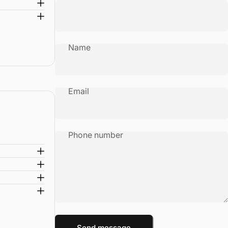
Name
Email
Phone number
Message
Send message
Send message