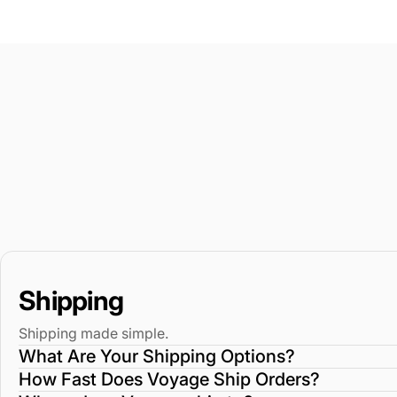
Shipping
Shipping made simple.
What Are Your Shipping Options?
How Fast Does Voyage Ship Orders?