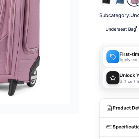
Subcategory
Subcategory:
Und
Underseat Bag
First-ti
Apply cod
Unlock 
Gift certi
You'll
purcha
Product Det
Specificati