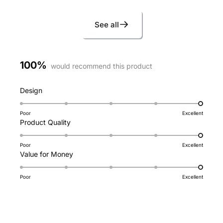
See all
100%
would recommend this product
Rated
Design
5.0
on
Poor
Excellent
Rated
Product Quality
a
5.0
scale
on
of
Poor
Excellent
Rated
Value for Money
a
1
5.0
scale
to
on
of
5
Poor
Excellent
a
1
scale
to
of
5
1