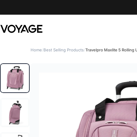
Skip to content
Voyage Luggage
Home
/
Best Selling Products
/
Travelpro Maxlite 5 Rolling