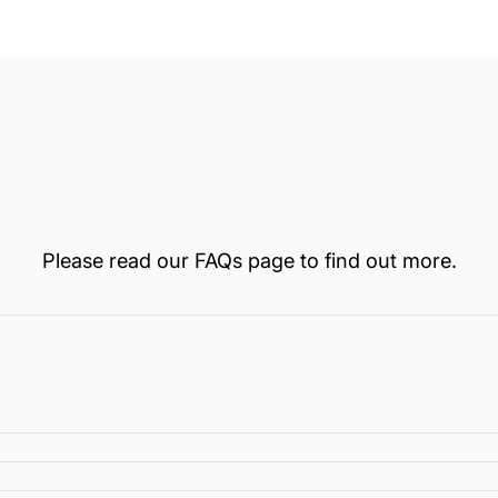
Loading...
Please read our
FAQs
page to find out more.