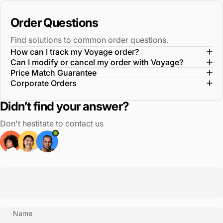
Order Questions
Find solutions to common order questions.
How can I track my Voyage order?
Can I modify or cancel my order with Voyage?
Price Match Guarantee
Corporate Orders
Didn’t find your answer?
Don't hestitate to contact us
Name