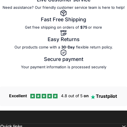
Need assistance? Our friendly customer service team is here to help!
Fast Free Shipping
Get free shipping on orders of
$75
or more
Easy Returns
Our products come with a
30-Day
flexible
return policy.
Secure payment
Your payment information is processed securely
Trustpilot
Excellent
4.8 out of 5
on
Quick links