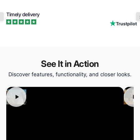
Timely delivery
Trustpilot
See It in Action
Discover features, functionality, and closer looks.