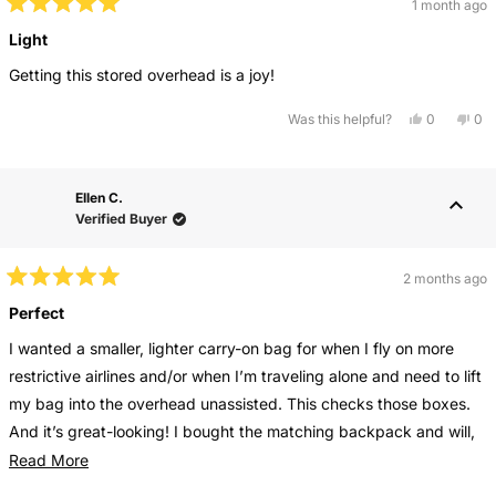
1 month ago
Rated
5
Light
out
of
Getting this stored overhead is a joy!
5
stars
Yes,
No,
Was this helpful?
0
0
this
people
this
pe
review
voted
rev
vo
from
yes
fro
no
Mary
Ma
H.
H.
Ellen C.
F.
F.
was
wa
Verified Buyer
helpful.
not
help
2 months ago
Rated
5
Perfect
out
of
I wanted a smaller, lighter carry-on bag for when I fly on more
5
stars
restrictive airlines and/or when I’m traveling alone and need to lift
my bag into the overhead unassisted. This checks those boxes.
And it’s great-looking! I bought the matching backpack and will,
eventually, buythe matching large tote as well. Love this
Read
Read More
collection
more