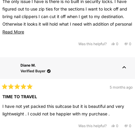
The only issue I have is there is no built in security locks. I have
5
stars
figured out to use zip ties for the sections I want to lock off and
bring nail clippers I can cut it off when I get to my destination.
Otherwise it looks it will hold what I need with addition of personal
bag.
Read
Read More
more
Yes,
No,
Was this helpful?
0
0
about
this
people
this
pe
review
voted
rev
vo
this
from
yes
fro
no
Sherry
She
review
M.
M.
Diane M.
was
wa
helpful.
not
Verified Buyer
help
5 months ago
Rated
5
TIME TO TRAVEL
out
of
I have not yet packed this suitcase but it is beautiful and very
5
stars
lightweight . I could not be happier with my purchase .
Yes,
No,
Was this helpful?
0
0
this
people
this
pe
review
voted
rev
vo