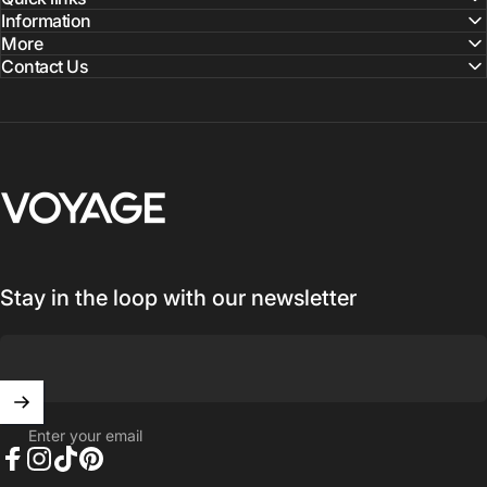
Information
More
Contact Us
Voyage Luggage
Stay in the loop with our newsletter
Enter your email
Facebook
Instagram
TikTok
Pinterest