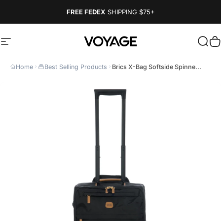
Skip to content
FREE FEDEX
SHIPPING
$75+
Site navigation
Voyage Luggage
Sear
C
Home
Best Selling Products
Brics X-Bag Softside Spinne...