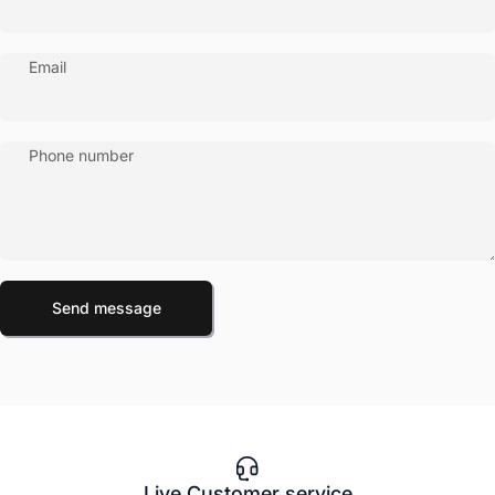
Email
Phone number
Send message
Message
Send message
Live Customer service