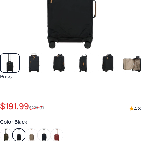
Vendor:
Brics
Sale price
Regular price
$191.99
$239.99
4.8
Color
Color:
Black
Olive
Black
Nut
Ocean Blue
Bordeaux