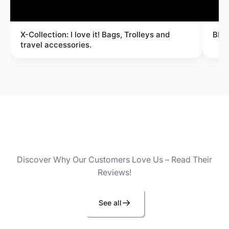
X-Collection: I love it! Bags, Trolleys and
BRI
travel accessories.
Discover Why Our Customers Love Us – Read Their
Reviews!
See all