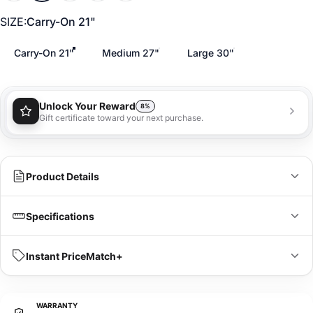
SIZE
SIZE:
Carry-On 21"
Carry-On 21"
Medium 27"
Large 30"
Unlock Your Reward
8%
Gift certificate toward your next purchase.
You'll receive a 8% gift certificate that can be used
towards your next purchase as a special loyalty
bonus!
Learn more
Product Details
Specifications
IN
CM
Instant PriceMatch+
Dimensions
21 x 14 x 9 in
L x W x H
WARRANTY