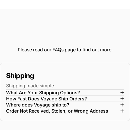
from
yes
fro
no
Loading...
Diane
Dia
M.
M.
was
wa
helpful.
not
help
Please read our
FAQs
page to find out more.
Shipping
Shipping made simple.
What Are Your Shipping Options?
How Fast Does Voyage Ship Orders?
Where does Voyage ship to?
Order Not Received, Stolen, or Wrong Address