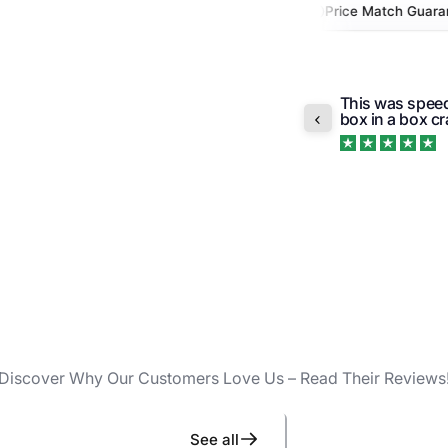
x Outside FL
Authorized Retailer
Price Match Guarantee
Quick and easy
e that it comes in the original box so no
a question abo
o...
Read more
Trustpilot
Discover Why Our Customers Love Us – Read Their Reviews
See all