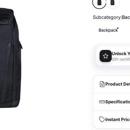
Subcategory
Subcategory:
Bac
Backpack
Unlock 
Gift certi
You'll
purcha
Product Det
Specificati
Instant Pr
Dimension