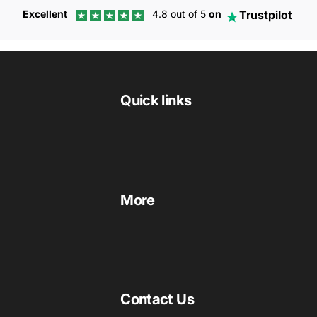
Trustpilot
Excellent
4.8 out of 5
on
Quick links
More
Contact Us