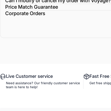
Can I modify or cancel my order with Voyage?
Price Match Guarantee
Corporate Orders
Live Customer service
Fast Free
Need assistance? Our friendly customer service
Get free ship
team is here to help!