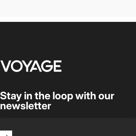
Voyage Luggage
Stay in the loop with our
newsletter