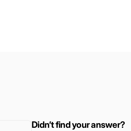
Didn’t find your answer?