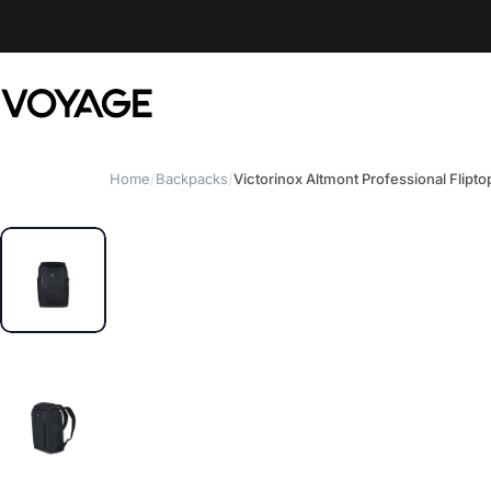
Skip to content
Voyage Luggage
Home
/
Backpacks
/
Victorinox Altmont Professional Flipt