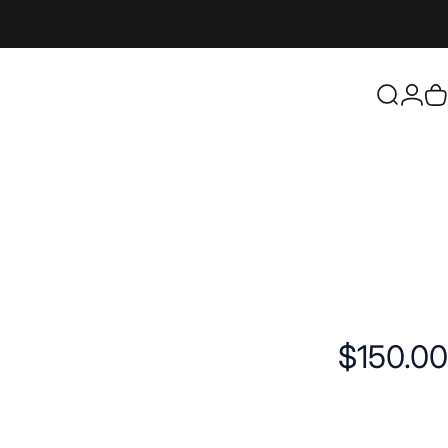
Login
Search
C
$150.00