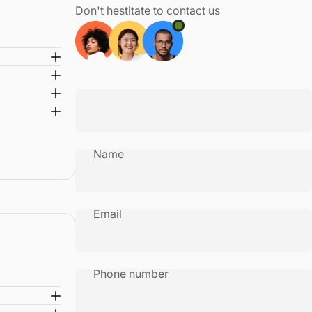
Don't hestitate to contact us
Name
Email
Phone number