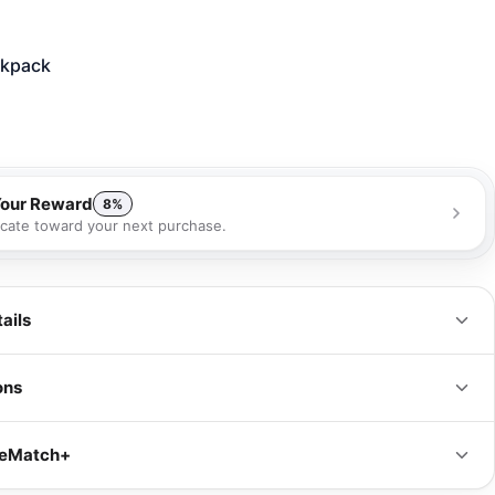
kpack
Your Reward
8%
ficate toward your next purchase.
 receive a 8% gift certificate that can be used towards your next
se as a special loyalty bonus!
Learn more
ails
ons
IN
CM
iceMatch+
s