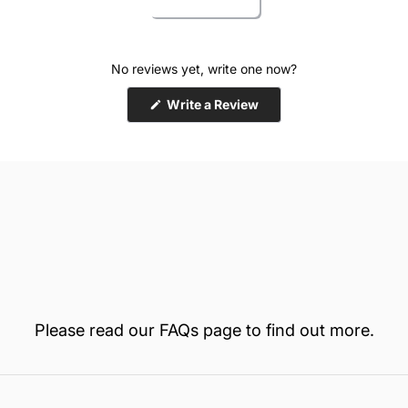
No reviews yet, write one now?
(Opens
Write a Review
in
a
new
window)
Please read our
FAQs
page to find out more.