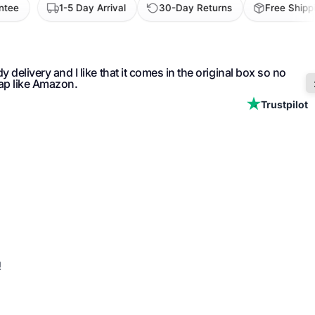
1-5 Day Arrival
30-Day Returns
Free Shipping 
 online web site. Customer service was excellent when I had
ut my order. As a new customer, I also received a discount
Trustpilot
!