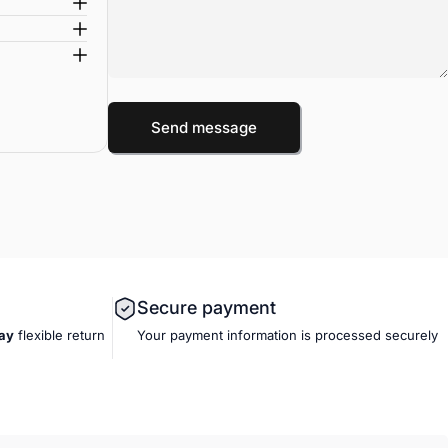
Message
Send message
Send message
Secure payment
ay
flexible
return
Your payment information is processed securely