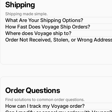
Shipping
Shipping made simple.
What Are Your Shipping Options?
How Fast Does Voyage Ship Orders?
Where does Voyage ship to?
Order Not Received, Stolen, or Wrong Addres
Order Questions
Find solutions to common order questions.
How can I track my Voyage order?