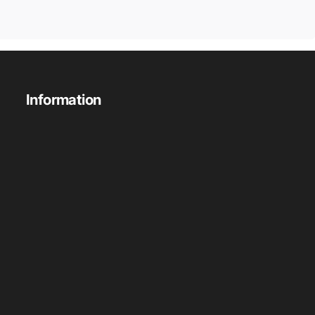
Information