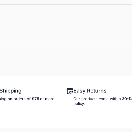
 Shipping
Easy Returns
ping on orders of
$75
or more
Our products come with a
30-D
policy.