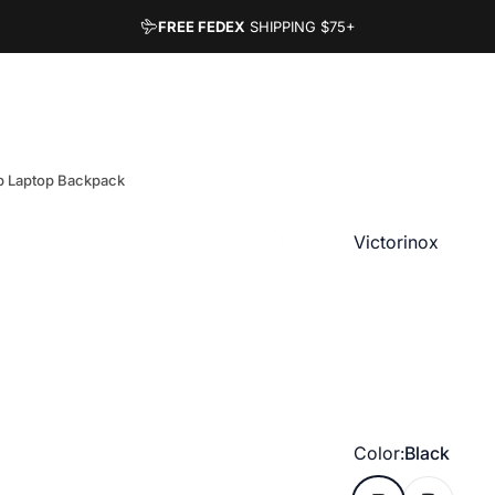
FREE FEDEX
SHIPPING
$75+
op Laptop Backpack
Vendor:
Victorinox
Color
Color:
Black
Black
Deep Lake