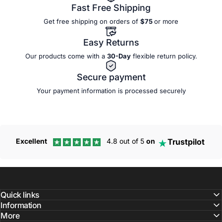
Fast Free Shipping
Get free shipping on orders of
$75
or more
Easy Returns
Our products come with a
30-Day
flexible
return policy.
Secure payment
Your payment information is processed securely
Trustpilot
Excellent
4.8 out of 5
on
Quick links
Information
More