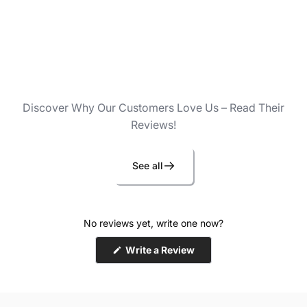
Discover Why Our Customers Love Us – Read Their
Reviews!
See all
No reviews yet, write one now?
(Opens
Write a Review
in
a
new
window)