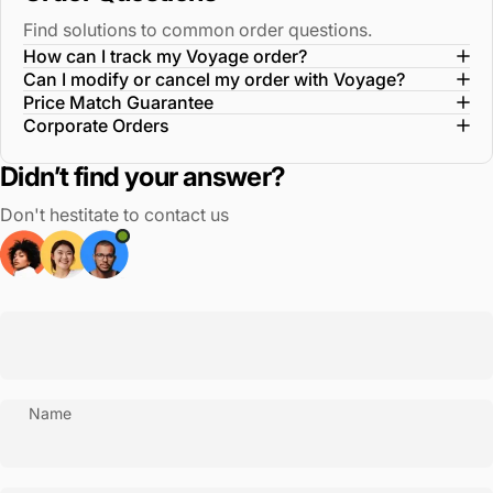
Find solutions to common order questions.
How can I track my Voyage order?
Can I modify or cancel my order with Voyage?
Price Match Guarantee
Corporate Orders
Didn’t find your answer?
Don't hestitate to contact us
Name