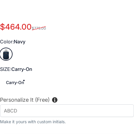
Sale price
Regular price
$464.00
$775.00
Color
Color:
Navy
Navy
SIZE
SIZE:
Carry-On
Carry-On
Personalize It (Free)
Make it yours with custom initials.