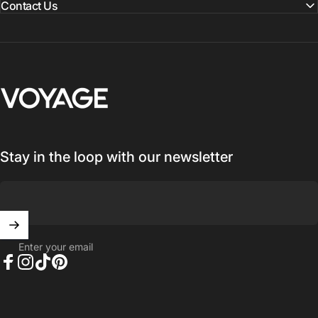
Contact Us
Voyage Luggage
Stay in the loop with our newsletter
Enter your email
Facebook
Instagram
TikTok
Pinterest