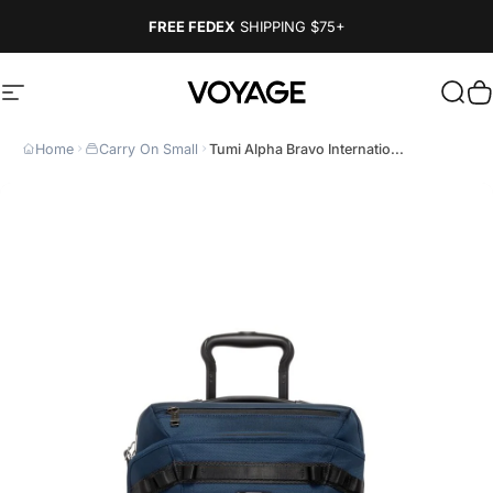
Skip to content
FREE FEDEX
SHIPPING
$75+
Site navigation
Voyage Luggage
Sear
C
Home
Carry On Small
Tumi Alpha Bravo Internatio...