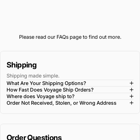
Please read our
FAQs
page to find out more.
Shipping
Shipping made simple.
What Are Your Shipping Options?
How Fast Does Voyage Ship Orders?
Where does Voyage ship to?
Order Not Received, Stolen, or Wrong Address
Order Questions