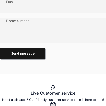
Email
Phone number
Send message
Message
Send message
Live Customer service
Need assistance? Our friendly customer service team is here to help!