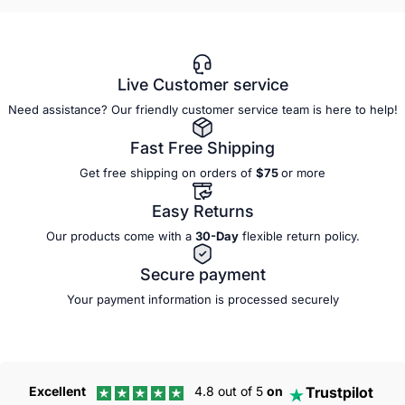
Live Customer service
Need assistance? Our friendly customer service team is here to help!
Fast Free Shipping
Get free shipping on orders of
$75
or more
Easy Returns
Our products come with a
30-Day
flexible
return policy.
Secure payment
Your payment information is processed securely
Trustpilot
Excellent
4.8 out of 5
on