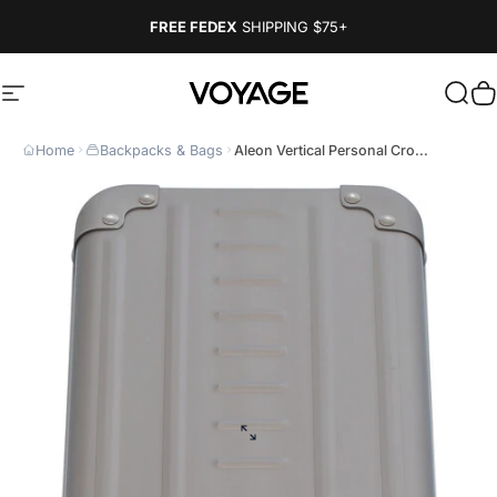
Skip to content
FREE FEDEX
SHIPPING
$75+
Site navigation
Voyage Luggage
Sear
C
Home
Backpacks & Bags
Aleon Vertical Personal Cro...