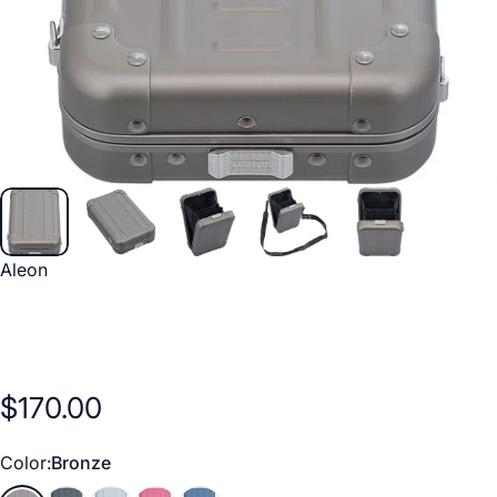
Vendor:
Aleon
$170.00
Color
Color:
Bronze