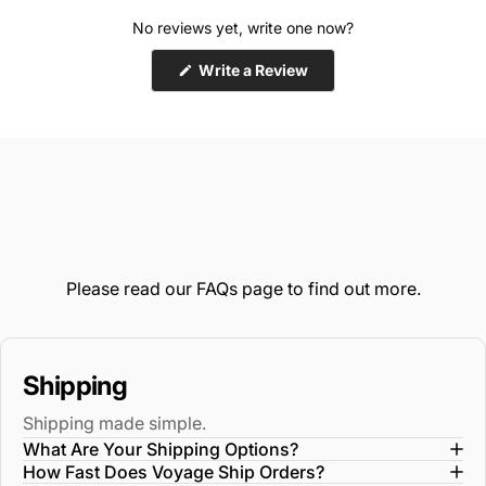
No reviews yet, write one now?
(Opens
Write a Review
in
a
new
window)
Please read our
FAQs
page to find out more.
Shipping
Shipping made simple.
What Are Your Shipping Options?
How Fast Does Voyage Ship Orders?