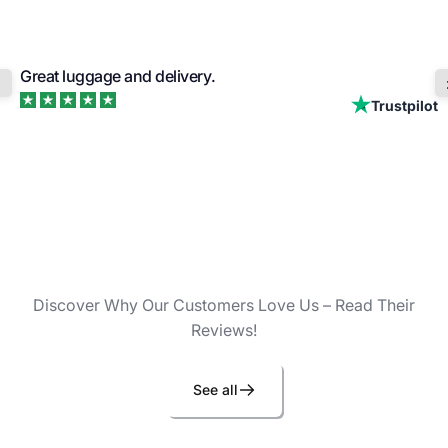
Great luggage and delivery.
Trustpilot
Discover Why Our Customers Love Us – Read Their
Reviews!
See all