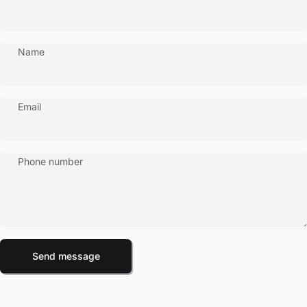
Name
Email
Phone number
Send message
Message
Send message