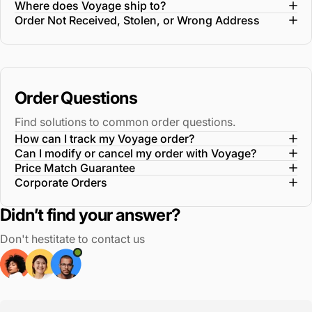
Where does Voyage ship to?
Order Not Received, Stolen, or Wrong Address
Order Questions
Find solutions to common order questions.
How can I track my Voyage order?
Can I modify or cancel my order with Voyage?
Price Match Guarantee
Corporate Orders
Didn’t find your answer?
Don't hestitate to contact us