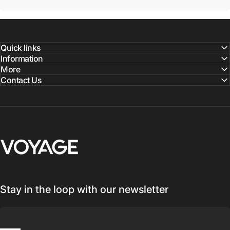
Quick links
Information
More
Contact Us
Voyage Luggage
Stay in the loop with our newsletter