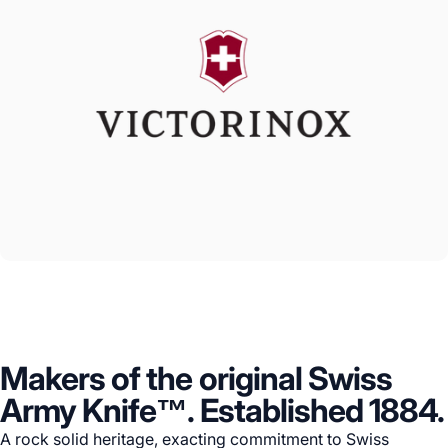
Makers of the original Swiss
Army Knife™. Established 1884.
A rock solid heritage, exacting commitment to Swiss