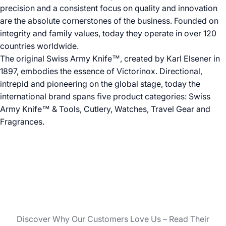
precision and a consistent focus on quality and innovation
are the absolute cornerstones of the business. Founded on
integrity and family values, today they operate in over 120
countries worldwide.
The original Swiss Army Knife™, created by Karl Elsener in
1897, embodies the essence of Victorinox. Directional,
intrepid and pioneering on the global stage, today the
international brand spans five product categories: Swiss
Army Knife™ & Tools, Cutlery, Watches, Travel Gear and
Fragrances.
Discover Why Our Customers Love Us – Read Their