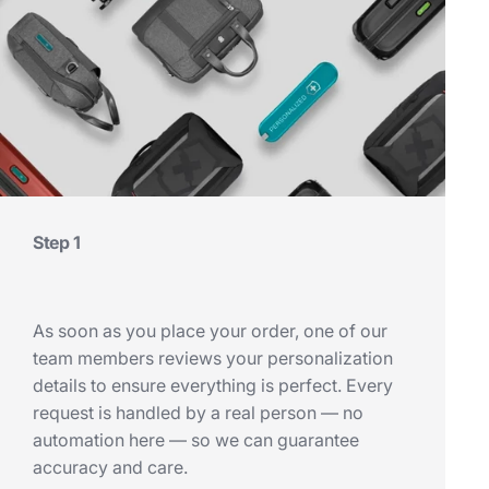
Step 1
As soon as you place your order, one of our
team members reviews your personalization
details to ensure everything is perfect. Every
request is handled by a real person — no
automation here — so we can guarantee
accuracy and care.