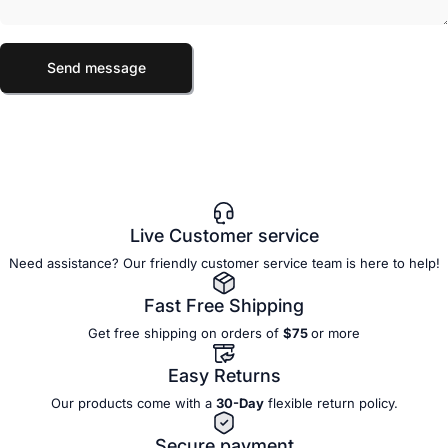
Send message
Message
Send message
Live Customer service
Need assistance? Our friendly customer service team is here to help!
Fast Free Shipping
Get free shipping on orders of
$75
or more
Easy Returns
Our products come with a
30-Day
flexible
return policy.
Secure payment