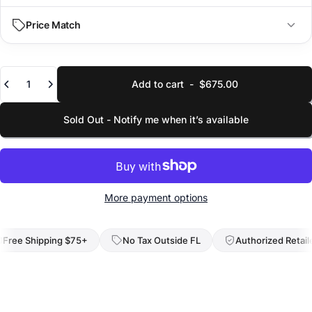
IN
CM
Price Match
Dimensions
29.5 × 19.7 × 14.6 in
L × W × H
Quantity
Add to cart
-
$675.00
YOUR EMAIL
Linear
63.8 in
Sum of dimensions
Sold Out - Notify me when it’s available
SELECT VARIANT (SIZE/COLOR)
Weight
12.9 lbs
Empty weight
Capacity
LINK TO LOWER PRICE
36.7 gal
More payment options
Total volume
SKU
ee Shipping $75+
No Tax Outside FL
Authorized Retailer
653665
Identifier
Submit Request