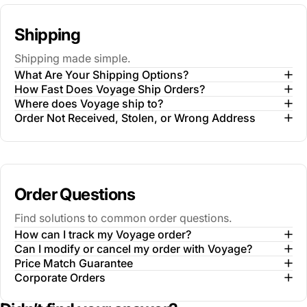
Shipping
Shipping made simple.
What Are Your Shipping Options?
How Fast Does Voyage Ship Orders?
Where does Voyage ship to?
Order Not Received, Stolen, or Wrong Address
Order Questions
Find solutions to common order questions.
How can I track my Voyage order?
Can I modify or cancel my order with Voyage?
Price Match Guarantee
Corporate Orders