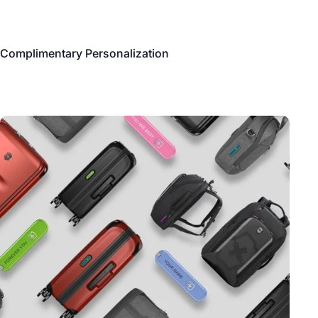
Complimentary Personalization