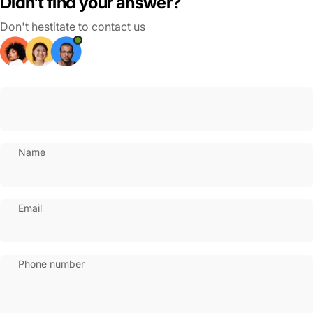
Didn’t find your answer?
Don't hestitate to contact us
Name
Email
Phone number