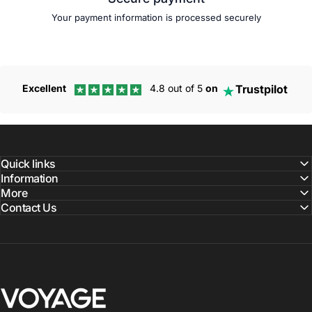
Your payment information is processed securely
Trustpilot
Excellent
4.8 out of 5
on
Quick links
Information
More
Contact Us
Voyage Luggage