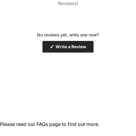
Reviews!
No reviews yet, write one now?
(Opens
Write a Review
in
a
new
window)
Please read our
FAQs
page to find out more.