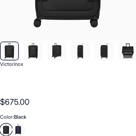
Vendor:
Victorinox
$675.00
Color
Color:
Black
Black
Navy Blue