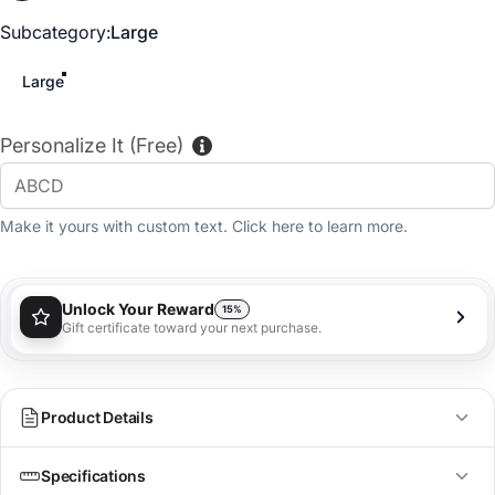
Subcategory
Subcategory:
Large
Large
Personalize It (Free)
Make it yours with custom text. Click here to learn more.
Unlock Your Reward
15%
Gift certificate toward your next purchase.
You'll receive a 15% gift certificate that can be used
towards your next purchase as a special loyalty
bonus!
Learn more
Product Details
Specifications