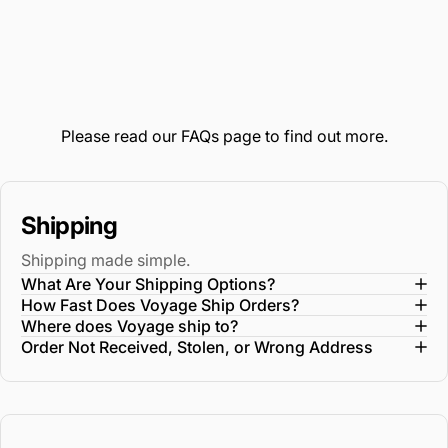
oversized WetPak pocket for versatile functionality
The interior construction features two distinct and
oversized packing compartments for a supreme
packing experience
The back side features a dedicated garment
Please read our
FAQs
page to find out more.
compartment
All interior lining fabric is made from Recyclex material
that's woven from 100% post-consumer recycled
Shipping
plastic bottles
Shipping made simple.
Integrated AirTag is located subtly right behind the
What Are Your Shipping Options?
front compartment zipper divider
How Fast Does Voyage Ship Orders?
Where does Voyage ship to?
Order Not Received, Stolen, or Wrong Address