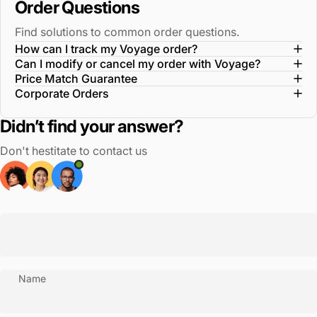
Order Questions
Find solutions to common order questions.
How can I track my Voyage order?
Can I modify or cancel my order with Voyage?
Price Match Guarantee
Corporate Orders
Didn’t find your answer?
Don't hestitate to contact us
Name