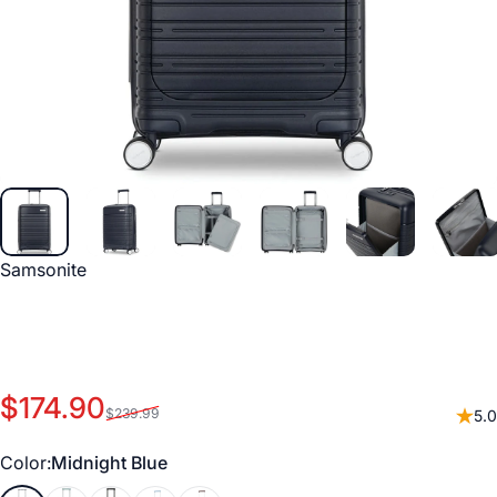
Vendor:
Samsonite
Sale price
Regular price
$174.90
$239.99
5.0
Color
Color:
Midnight Blue