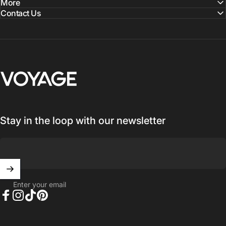
More
Contact Us
Voyage Luggage
Stay in the loop with our newsletter
Enter your email
Facebook
Instagram
TikTok
Pinterest