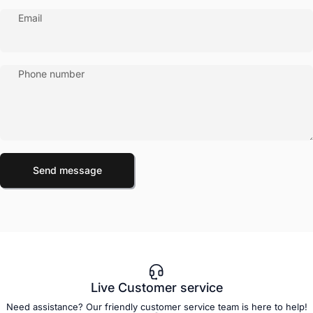
Email
Phone number
Send message
Message
Send message
Live Customer service
Need assistance? Our friendly customer service team is here to help!