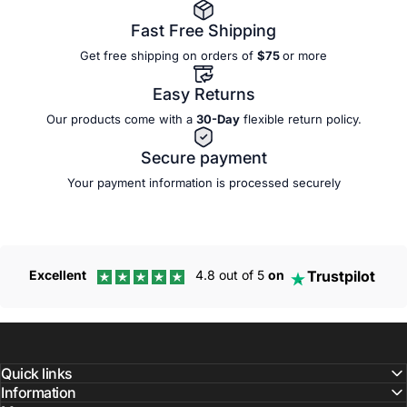
Fast Free Shipping
Get free shipping on orders of
$75
or more
Easy Returns
Our products come with a
30-Day
flexible
return policy.
Secure payment
Your payment information is processed securely
Trustpilot
Excellent
4.8 out of 5
on
Quick links
Information