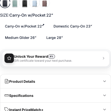
Midnight Blue
Cypress Green
Triple Black
Soft Blue
Chocolate Mauve
SIZE
SIZE:
Carry-On w/Pocket 22"
Carry-On w/Pocket 22"
Domestic Carry-On 23"
Medium Glider 26"
Large 28"
Unlock Your Reward
8%
Gift certificate toward your next purchase.
You'll receive a 8% gift certificate that can be used
towards your next purchase as a special loyalty
bonus!
Learn more
Product Details
Global Carry-On:
Specifications
Bring stylish convenience on your next journey with the
Elevation Plus 22 x 14 x 9 Carry-on Spinner. Keep your most
IN
CM
Instant PriceMatch+